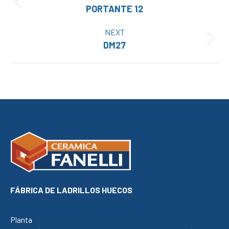
Previous
PORTANTE 12
project:
NEXT
Next
DM27
project:
FÁBRICA DE LADRILLOS HUECOS
Planta