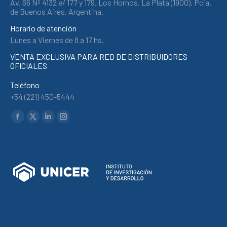
Av. 66 Nº 4132 e/ 177 y 179. Los Hornos. La Plata (1900). Pcia.
de Buenos Aires. Argentina.
Horario de atención
Lunes a Viernes de 8 a 17 hs.
VENTA EXCLUSIVA PARA RED DE DISTRIBUIDORES
OFICIALES
Teléfono
+54 (221) 450-5444
Find us on:
Facebook
X
Linkedin
Instagram
page
page
page
page
opens
opens
opens
opens
in
in
in
in
new
new
new
new
window
window
window
window